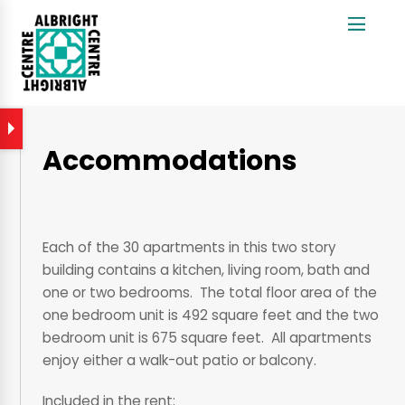
Accommodations
Each of the 30 apartments in this two story
building contains a kitchen, living room, bath and
one or two bedrooms. The total floor area of the
one bedroom unit is 492 square feet and the two
bedroom unit is 675 square feet. All apartments
enjoy either a walk-out patio or balcony.
Included in the rent: