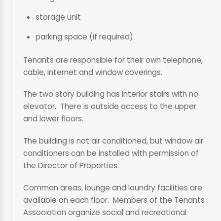
storage unit
parking space (if required)
Tenants are responsible for their own telephone,
cable, internet and window coverings.
The two story building has interior stairs with no
elevator. There is outside access to the upper
and lower floors.
The building is not air conditioned, but window air
conditioners can be installed with permission of
the Director of Properties.
Common areas, lounge and laundry facilities are
available on each floor. Members of the Tenants
Association organize social and recreational