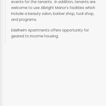
events for the tenants. In addition, tenants are
welcome to use Albright Manor’s facilities which
include a beauty salon, barber shop, tuck shop,
and programs.
Edelheim Apartments offers opportunity for
geared to income housing.