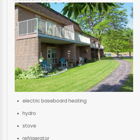
electric baseboard heating
hydro
stove
refrigerator